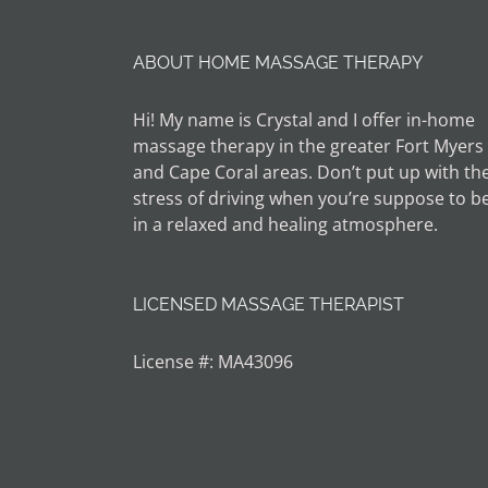
ABOUT HOME MASSAGE THERAPY
Hi! My name is Crystal and I offer in-home
massage therapy in the greater Fort Myers
and Cape Coral areas. Don’t put up with th
stress of driving when you’re suppose to b
in a relaxed and healing atmosphere.
LICENSED MASSAGE THERAPIST
License #: MA43096