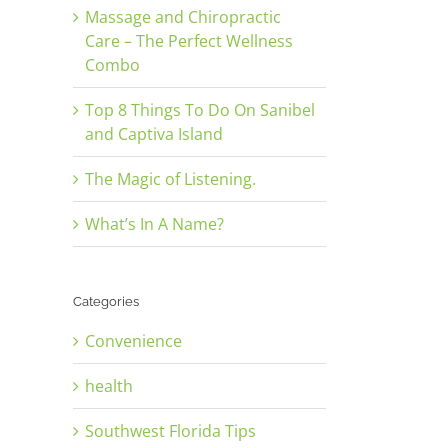
Massage and Chiropractic
Care – The Perfect Wellness
Combo
Top 8 Things To Do On Sanibel
and Captiva Island
The Magic of Listening.
What’s In A Name?
Categories
Convenience
health
Southwest Florida Tips