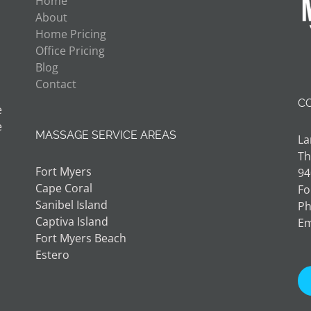
Home
About
Home Pricing
Office Pricing
Blog
Contact
C
e
e
MASSAGE SERVICE AREAS
La
Th
Fort Myers
94
Cape Coral
Fo
Sanibel Island
Ph
Captiva Island
Em
Fort Myers Beach
Estero