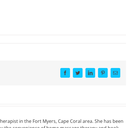
Facebook
Twitter
LinkedIn
Pinterest
Email
Therapist in the Fort Myers, Cape Coral area. She has been
Enjoy the convenience of home massage therapy and book