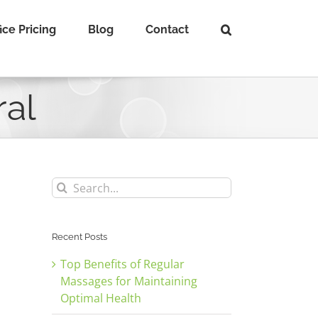
ice Pricing
Blog
Contact
ral
Search
for:
Recent Posts
Top Benefits of Regular
Massages for Maintaining
Optimal Health