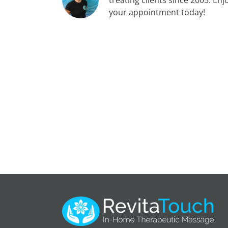
your appointment today!