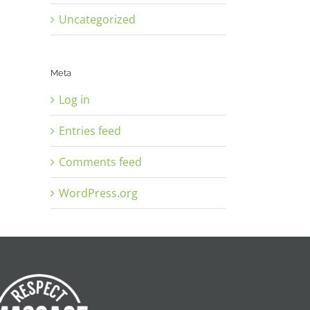
Uncategorized
Meta
Log in
Entries feed
Comments feed
WordPress.org