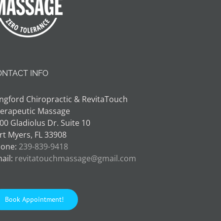
ONTACT INFO
ngford Chiropractic & RevitaTouch
erapeutic Massage
00 Gladiolus Dr. Suite 10
rt Myers, FL 33908
one:
239-839-9418
ail:
revitatouchmassage@gmail.com
Book Appointment!