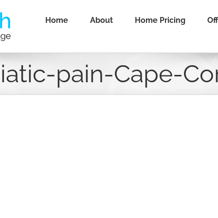
Home
About
Home Pricing
Off
iatic-pain-Cape-Co