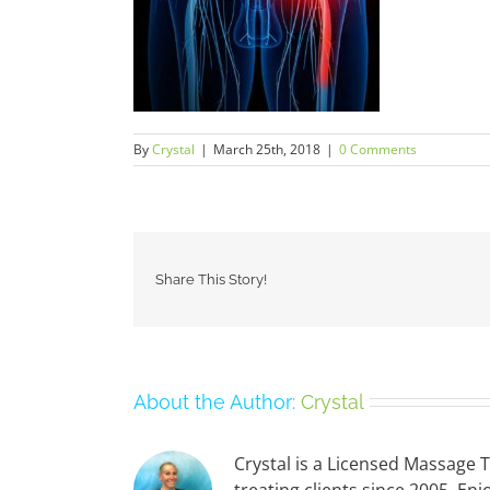
By
Crystal
|
March 25th, 2018
|
0 Comments
Share This Story!
About the Author:
Crystal
Crystal is a Licensed Massage 
treating clients since 2005. 