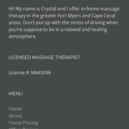
Hi! My name is Crystal and I offer in-home massage
therapy in the greater Fort Myers and Cape Coral
areas. Don’t put up with the stress of driving when
you’re suppose to be in a relaxed and healing
atmosphere.
LICENSED MASSAGE THERAPIST
License #: MA43096
MENU
Home
About
Home Pricing