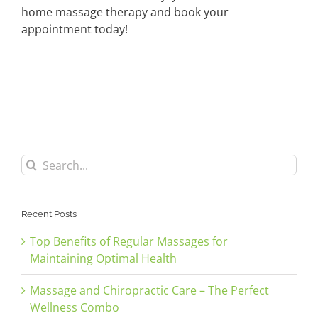
home massage therapy and book your
appointment today!
Search
for:
Recent Posts
Top Benefits of Regular Massages for
Maintaining Optimal Health
Massage and Chiropractic Care – The Perfect
Wellness Combo