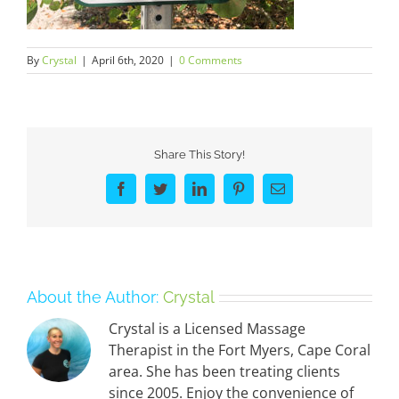
By
Crystal
|
April 6th, 2020
|
0 Comments
Share This Story!
Facebook
Twitter
LinkedIn
Pinterest
Email
About the Author:
Crystal
Crystal is a Licensed Massage
Therapist in the Fort Myers, Cape Coral
area. She has been treating clients
since 2005. Enjoy the convenience of