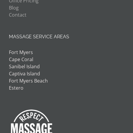
Office Pricing
Blog
Contact
MASSAGE SERVICE AREAS
Fort Myers
Cape Coral
Sanibel Island
Captiva Island
Fort Myers Beach
Estero