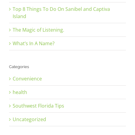
Top 8 Things To Do On Sanibel and Captiva
Island
The Magic of Listening.
What’s In A Name?
Categories
Convenience
health
Southwest Florida Tips
Uncategorized