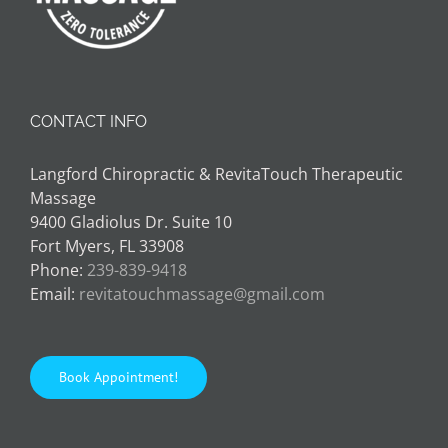
CONTACT INFO
Langford Chiropractic & RevitaTouch Therapeutic
Massage
9400 Gladiolus Dr. Suite 10
Fort Myers, FL 33908
Phone:
239-839-9418
Email:
revitatouchmassage@gmail.com
Book Appointment!