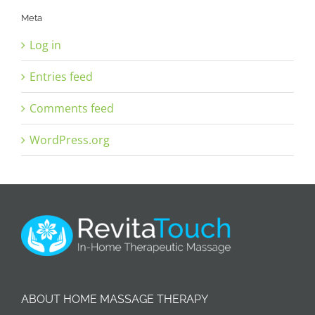
Meta
Log in
Entries feed
Comments feed
WordPress.org
ABOUT HOME MASSAGE THERAPY