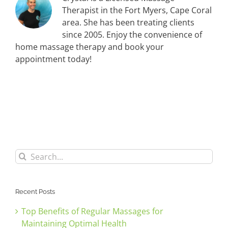
Therapist in the Fort Myers, Cape Coral
area. She has been treating clients
since 2005. Enjoy the convenience of
home massage therapy and book your
appointment today!
Search
for:
Recent Posts
Top Benefits of Regular Massages for
Maintaining Optimal Health