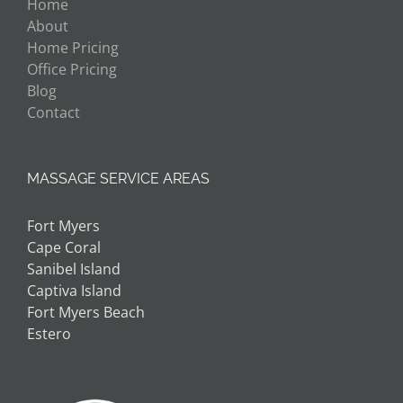
Home
About
Home Pricing
Office Pricing
Blog
Contact
MASSAGE SERVICE AREAS
Fort Myers
Cape Coral
Sanibel Island
Captiva Island
Fort Myers Beach
Estero