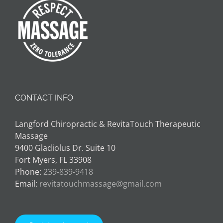
CONTACT INFO
Langford Chiropractic & RevitaTouch Therapeutic
Massage
9400 Gladiolus Dr. Suite 10
Fort Myers, FL 33908
Phone:
239-839-9418
Email:
revitatouchmassage@gmail.com