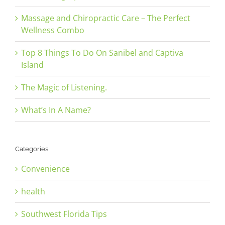
Massage and Chiropractic Care – The Perfect
Wellness Combo
Top 8 Things To Do On Sanibel and Captiva
Island
The Magic of Listening.
What’s In A Name?
Categories
Convenience
health
Southwest Florida Tips