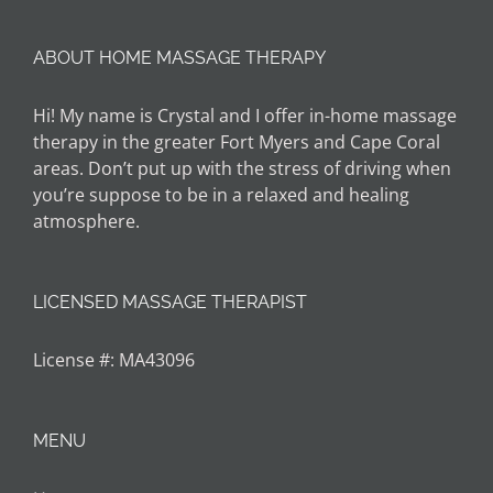
ABOUT HOME MASSAGE THERAPY
Hi! My name is Crystal and I offer in-home massage
therapy in the greater Fort Myers and Cape Coral
areas. Don’t put up with the stress of driving when
you’re suppose to be in a relaxed and healing
atmosphere.
LICENSED MASSAGE THERAPIST
License #: MA43096
MENU