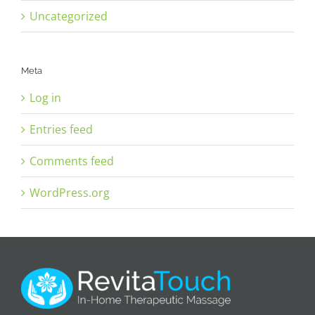
Uncategorized
Meta
Log in
Entries feed
Comments feed
WordPress.org