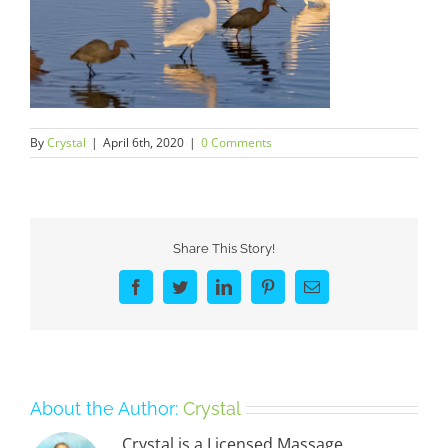
By
Crystal
|
April 6th, 2020
|
0 Comments
Share This Story!
Facebook
Twitter
LinkedIn
Pinterest
Email
About the Author:
Crystal
Crystal is a Licensed Massage