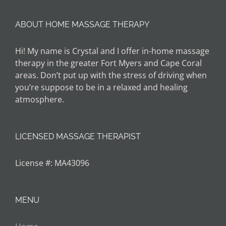
ABOUT HOME MASSAGE THERAPY
Hi! My name is Crystal and I offer in-home massage
therapy in the greater Fort Myers and Cape Coral
areas. Don’t put up with the stress of driving when
you’re suppose to be in a relaxed and healing
atmosphere.
LICENSED MASSAGE THERAPIST
License #: MA43096
MENU