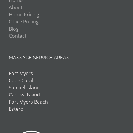
Home
About
Home Pricing
Office Pricing
Blog
Contact
MASSAGE SERVICE AREAS
Fort Myers
Cape Coral
Sanibel Island
Captiva Island
Fort Myers Beach
Estero