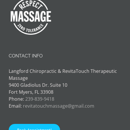
CONTACT INFO
Langford Chiropractic & RevitaTouch Therapeutic
Massage
9400 Gladiolus Dr. Suite 10
Fort Myers, FL 33908
Phone:
239-839-9418
Email:
revitatouchmassage@gmail.com
Book Appointment!