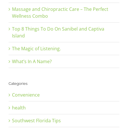
Massage and Chiropractic Care – The Perfect
Wellness Combo
Top 8 Things To Do On Sanibel and Captiva
Island
The Magic of Listening.
What’s In A Name?
Categories
Convenience
health
Southwest Florida Tips