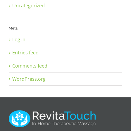
Uncategorized
Meta
Log in
Entries feed
Comments feed
WordPress.org