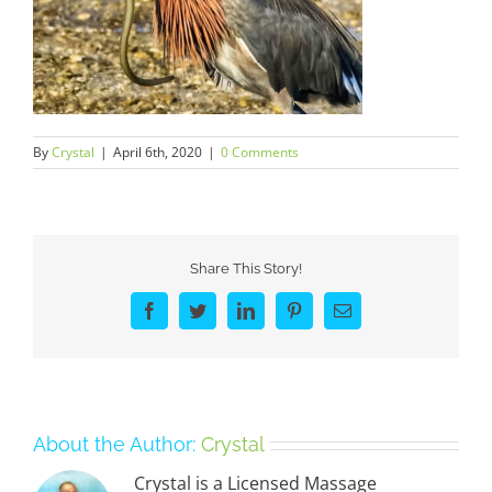
By
Crystal
|
April 6th, 2020
|
0 Comments
Share This Story!
Facebook
Twitter
LinkedIn
Pinterest
Email
About the Author:
Crystal
Crystal is a Licensed Massage