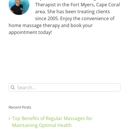
Therapist in the Fort Myers, Cape Coral
area. She has been treating clients
since 2005. Enjoy the convenience of
home massage therapy and book your
appointment today!
Search
for:
Recent Posts
Top Benefits of Regular Massages for
Maintaining Optimal Health