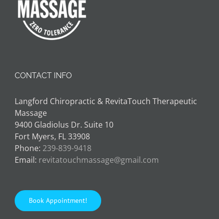
CONTACT INFO
Langford Chiropractic & RevitaTouch Therapeutic
Massage
9400 Gladiolus Dr. Suite 10
Fort Myers, FL 33908
Phone:
239-839-9418
Email:
revitatouchmassage@gmail.com
Book Appointment!