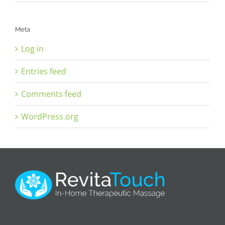
Meta
Log in
Entries feed
Comments feed
WordPress.org