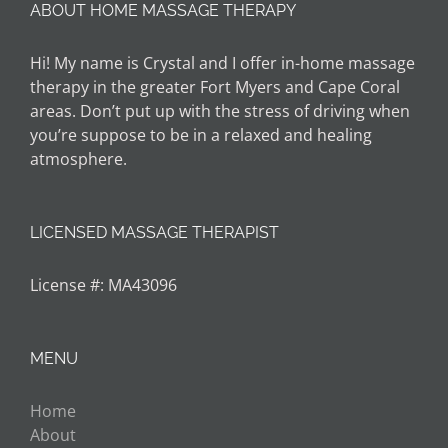
ABOUT HOME MASSAGE THERAPY
Hi! My name is Crystal and I offer in-home massage
therapy in the greater Fort Myers and Cape Coral
areas. Don’t put up with the stress of driving when
you’re suppose to be in a relaxed and healing
atmosphere.
LICENSED MASSAGE THERAPIST
License #: MA43096
MENU
Home
About