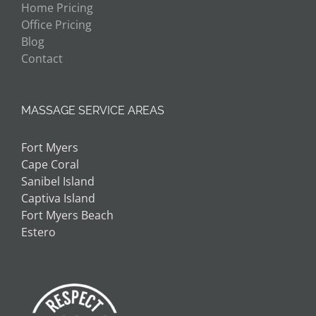
Home Pricing
Office Pricing
Blog
Contact
MASSAGE SERVICE AREAS
Fort Myers
Cape Coral
Sanibel Island
Captiva Island
Fort Myers Beach
Estero