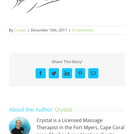
By
Crystal
|
December 10th, 2017
|
0 Comments
Share This Story!
Facebook
Twitter
LinkedIn
Pinterest
Email
About the Author:
Crystal
Crystal is a Licensed Massage
Therapist in the Fort Myers, Cape Coral