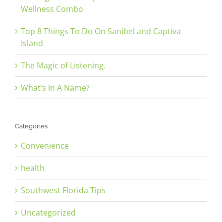
Wellness Combo
Top 8 Things To Do On Sanibel and Captiva
Island
The Magic of Listening.
What’s In A Name?
Categories
Convenience
health
Southwest Florida Tips
Uncategorized