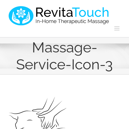
Skip
to
content
Massage-
Service-Icon-3