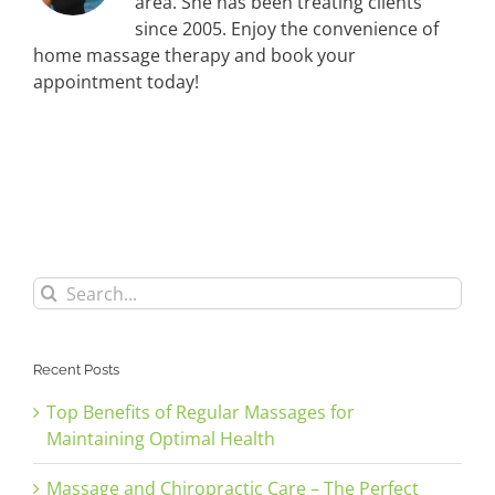
area. She has been treating clients
since 2005. Enjoy the convenience of
home massage therapy and book your
appointment today!
Search
for:
Recent Posts
Top Benefits of Regular Massages for
Maintaining Optimal Health
Massage and Chiropractic Care – The Perfect