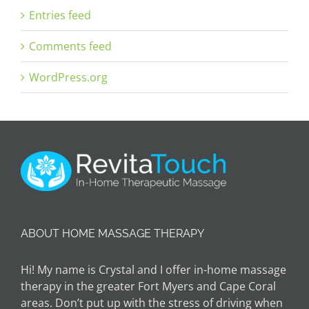
Entries feed
Comments feed
WordPress.org
ABOUT HOME MASSAGE THERAPY
Hi! My name is Crystal and I offer in-home massage
therapy in the greater Fort Myers and Cape Coral
areas. Don’t put up with the stress of driving when