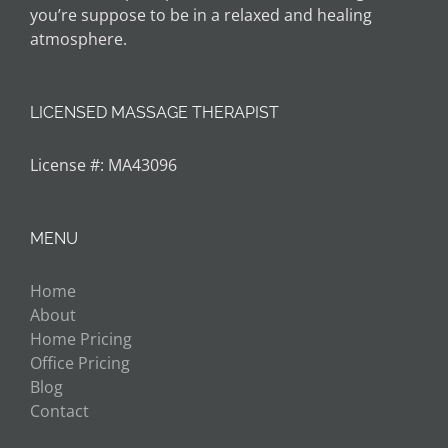
you’re suppose to be in a relaxed and healing
atmosphere.
LICENSED MASSAGE THERAPIST
License #: MA43096
MENU
Home
About
Home Pricing
Office Pricing
Blog
Contact