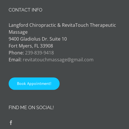
CONTACT INFO
Langford Chiropractic & RevitaTouch Therapeutic
Massage
9400 Gladiolus Dr. Suite 10
Fort Myers, FL 33908
Phone:
239-839-9418
Email:
revitatouchmassage@gmail.com
Book Appointment!
FIND ME ON SOCIAL!