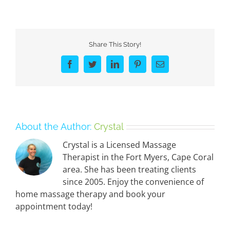
Share This Story!
Facebook
Twitter
LinkedIn
Pinterest
Email
About the Author:
Crystal
Crystal is a Licensed Massage
Therapist in the Fort Myers, Cape Coral
area. She has been treating clients
since 2005. Enjoy the convenience of
home massage therapy and book your
appointment today!