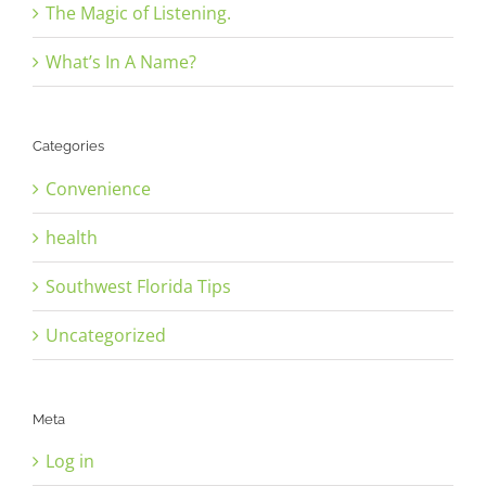
The Magic of Listening.
What’s In A Name?
Categories
Convenience
health
Southwest Florida Tips
Uncategorized
Meta
Log in