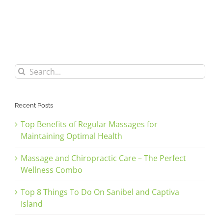
Search
for:
Recent Posts
Top Benefits of Regular Massages for
Maintaining Optimal Health
Massage and Chiropractic Care – The Perfect
Wellness Combo
Top 8 Things To Do On Sanibel and Captiva
Island