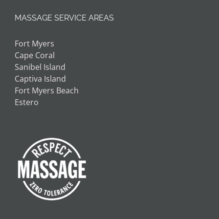
MASSAGE SERVICE AREAS
Fort Myers
Cape Coral
Sanibel Island
Captiva Island
Fort Myers Beach
Estero