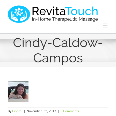
Skip
to
content
Cindy-Caldow-
Campos
By
Crystal
|
November 9th, 2017
|
0 Comments