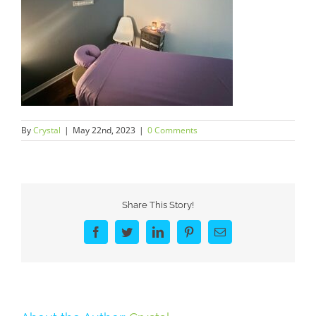
By
Crystal
|
May 22nd, 2023
|
0 Comments
Share This Story!
Facebook
Twitter
LinkedIn
Pinterest
Email