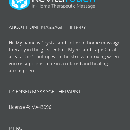
ABOUT HOME MASSAGE THERAPY
Hi! My name is Crystal and I offer in-home massage
therapy in the greater Fort Myers and Cape Coral
areas. Don’t put up with the stress of driving when
you’re suppose to be in a relaxed and healing
atmosphere.
LICENSED MASSAGE THERAPIST
License #: MA43096
MENU