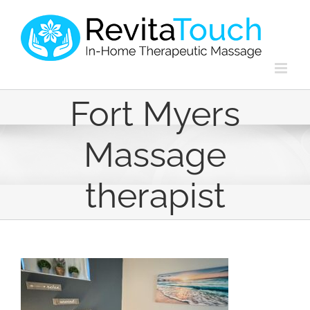
Skip
to
content
Fort Myers
Massage
therapist