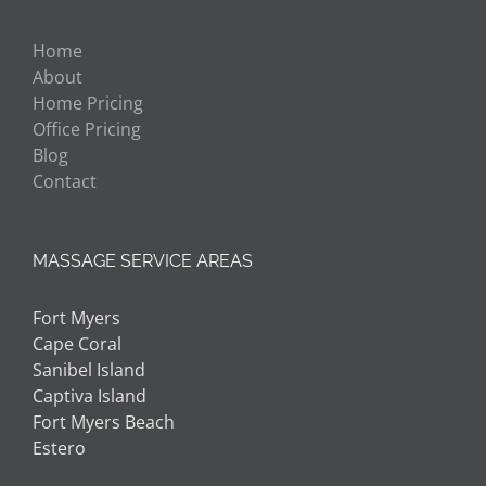
Home
About
Home Pricing
Office Pricing
Blog
Contact
MASSAGE SERVICE AREAS
Fort Myers
Cape Coral
Sanibel Island
Captiva Island
Fort Myers Beach
Estero