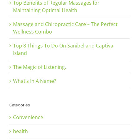
Top Benefits of Regular Massages for
Maintaining Optimal Health
Massage and Chiropractic Care – The Perfect
Wellness Combo
Top 8 Things To Do On Sanibel and Captiva
Island
The Magic of Listening.
What’s In A Name?
Categories
Convenience
health