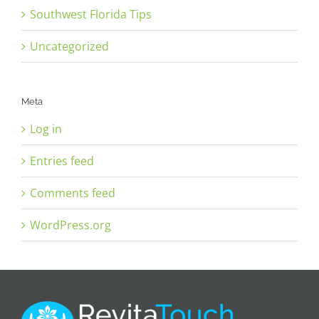
Southwest Florida Tips
Uncategorized
Meta
Log in
Entries feed
Comments feed
WordPress.org