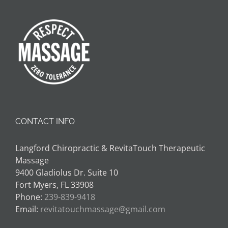
CONTACT INFO
Langford Chiropractic & RevitaTouch Therapeutic
Massage
9400 Gladiolus Dr. Suite 10
Fort Myers, FL 33908
Phone:
239-839-9418
Email:
revitatouchmassage@gmail.com