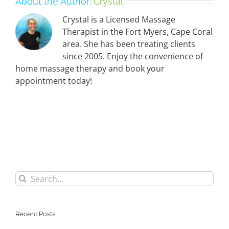
About the Author:
Crystal
Crystal is a Licensed Massage
Therapist in the Fort Myers, Cape Coral
area. She has been treating clients
since 2005. Enjoy the convenience of
home massage therapy and book your
appointment today!
Search
for:
Recent Posts