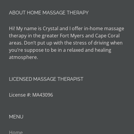
ABOUT HOME MASSAGE THERAPY
Hi! My name is Crystal and I offer in-home massage
therapy in the greater Fort Myers and Cape Coral
areas. Don’t put up with the stress of driving when
you’re suppose to be in a relaxed and healing
atmosphere.
LICENSED MASSAGE THERAPIST
License #: MA43096
MENU
Home