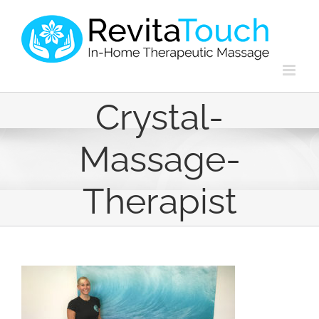
Skip
to
content
Crystal-
Massage-
Therapist