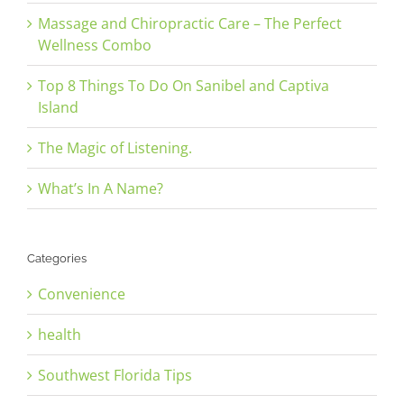
Massage and Chiropractic Care – The Perfect
Wellness Combo
Top 8 Things To Do On Sanibel and Captiva
Island
The Magic of Listening.
What’s In A Name?
Categories
Convenience
health
Southwest Florida Tips