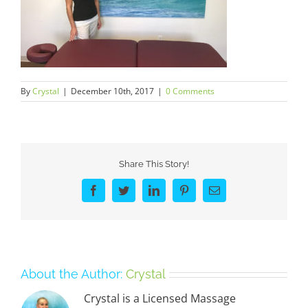
By
Crystal
|
December 10th, 2017
|
0 Comments
Share This Story!
Facebook
Twitter
LinkedIn
Pinterest
Email
About the Author:
Crystal
Crystal is a Licensed Massage