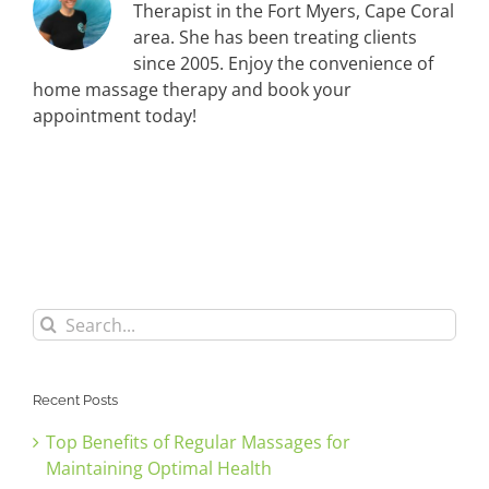
Therapist in the Fort Myers, Cape Coral
area. She has been treating clients
since 2005. Enjoy the convenience of
home massage therapy and book your
appointment today!
Search
for:
Recent Posts
Top Benefits of Regular Massages for
Maintaining Optimal Health