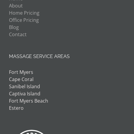
About
Home Pricing
Office Pricing
Blog
Contact
MASSAGE SERVICE AREAS
Fort Myers
Cape Coral
Sanibel Island
Captiva Island
Fort Myers Beach
Estero