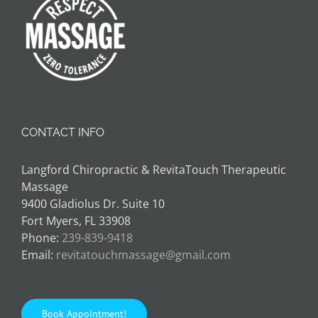
CONTACT INFO
Langford Chiropractic & RevitaTouch Therapeutic
Massage
9400 Gladiolus Dr. Suite 10
Fort Myers, FL 33908
Phone:
239-839-9418
Email:
revitatouchmassage@gmail.com
Book Appointment!