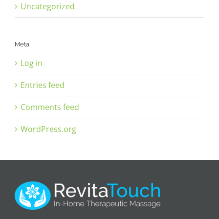
Uncategorized
Meta
Log in
Entries feed
Comments feed
WordPress.org